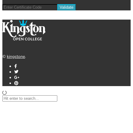
©
kingstone
.