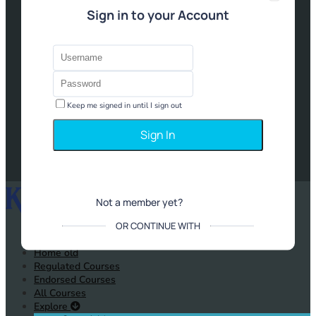
Sign in to your Account
Keep me signed in until I sign out
Forgot Password?
Not a member yet?
Sign up
OR CONTINUE WITH
Home old
Regulated Courses
Endorsed Courses
All Courses
Explore