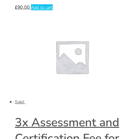
£
90.00
Add to cart
Sale!
3x Assessment and
Certification Fee for