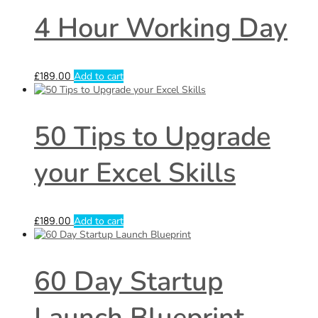
4 Hour Working Day
£
189.00
Add to cart
50 Tips to Upgrade
your Excel Skills
£
189.00
Add to cart
60 Day Startup
Launch Blueprint