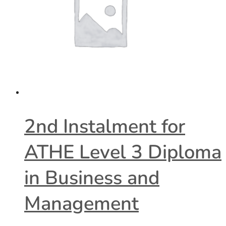
2nd Instalment for
ATHE Level 3 Diploma
in Business and
Management