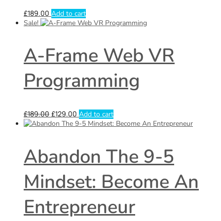
£
189.00
Add to cart
Sale!
A-Frame Web VR
Programming
£
189.00
£
129.00
Add to cart
Abandon The 9-5
Mindset: Become An
Entrepreneur