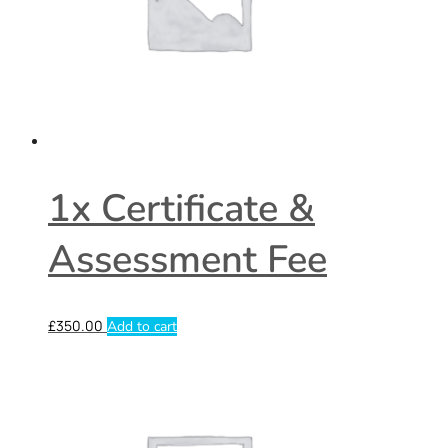
1x Certificate &
Assessment Fee
£
350.00
Add to cart