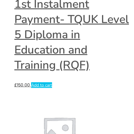
1st Instalment
Payment- TQUK Level
5 Diploma in
Education and
Training (RQF)
£
150.00
Add to cart