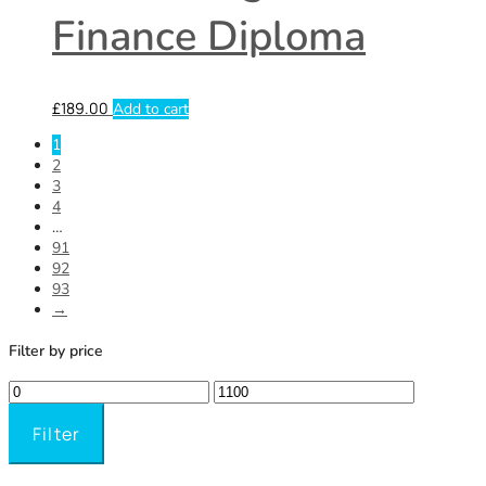
Finance Diploma
£
189.00
Add to cart
1
2
3
4
…
91
92
93
→
Filter by price
Filter