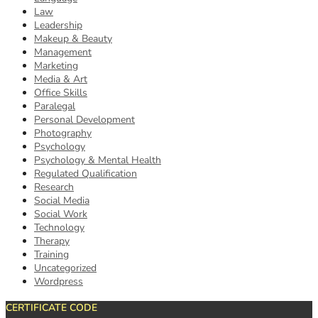
Law
Leadership
Makeup & Beauty
Management
Marketing
Media & Art
Office Skills
Paralegal
Personal Development
Photography
Psychology
Psychology & Mental Health
Regulated Qualification
Research
Social Media
Social Work
Technology
Therapy
Training
Uncategorized
Wordpress
CERTIFICATE CODE