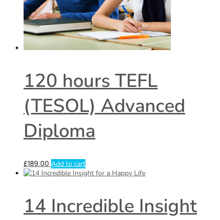
120 hours TEFL
(TESOL) Advanced
Diploma
£
189.00
Add to cart
14 Incredible Insight