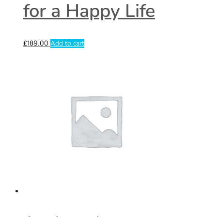
for a Happy Life
£
189.00
Add to cart