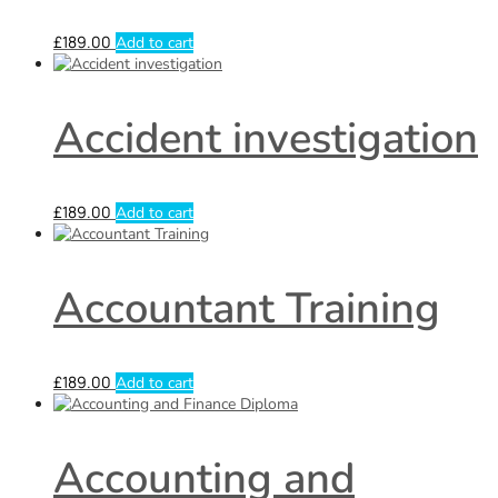
£
189.00
Add to cart
Accident investigation
£
189.00
Add to cart
Accountant Training
£
189.00
Add to cart
Accounting and