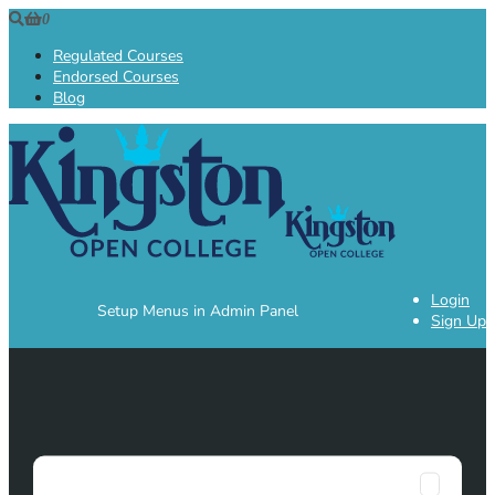
0
Regulated Courses
Endorsed Courses
Blog
Login
Setup Menus in Admin Panel
Sign Up