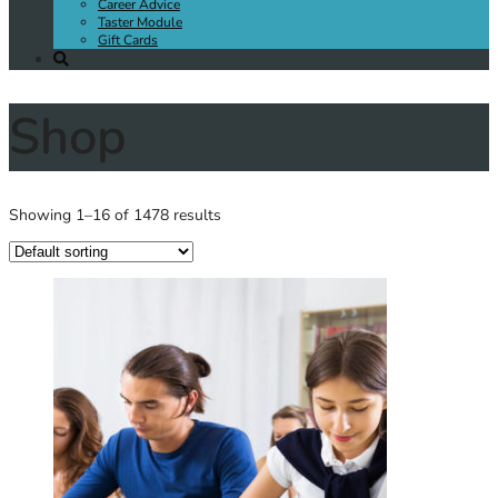
Career Advice
Taster Module
Gift Cards
Shop
Showing 1–16 of 1478 results