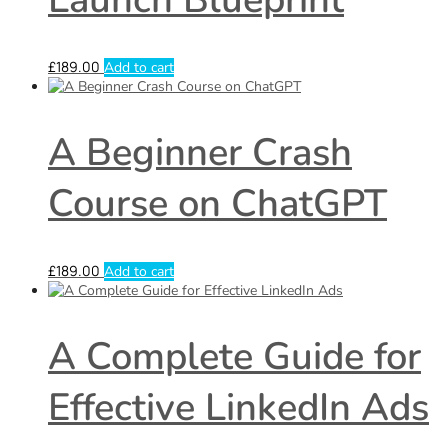
£
189.00
Add to cart
A Beginner Crash
Course on ChatGPT
£
189.00
Add to cart
A Complete Guide for
Effective LinkedIn Ads