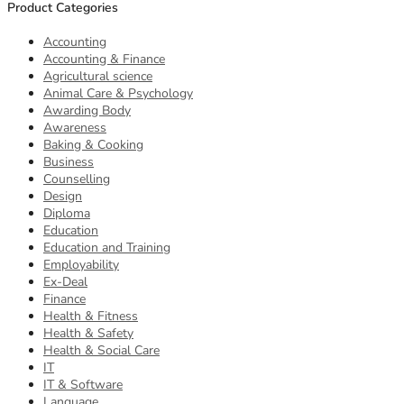
Product Categories
Accounting
Accounting & Finance
Agricultural science
Animal Care & Psychology
Awarding Body
Awareness
Baking & Cooking
Business
Counselling
Design
Diploma
Education
Education and Training
Employability
Ex-Deal
Finance
Health & Fitness
Health & Safety
Health & Social Care
IT
IT & Software
Language