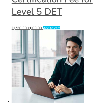
Level 5 DET
£
1,350.00
£
1,100.00
Add to cart